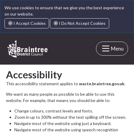
We use cookies to ensure that we give you the best experience
on our website.
I Accept Cookies
I Do Not Accept Cookies
Menu
Accessibility
This accessibility statement applies to
waste.braintree.gov.uk
.
We want as many people as possible to be able to use this
website. For example, that means you should be able to:
Change colours, contrast levels and fonts.
Zoom in up to 300% without the text spilling off the screen.
Navigate most of the website using just a keyboard.
Navigate most of the website using speech recognition