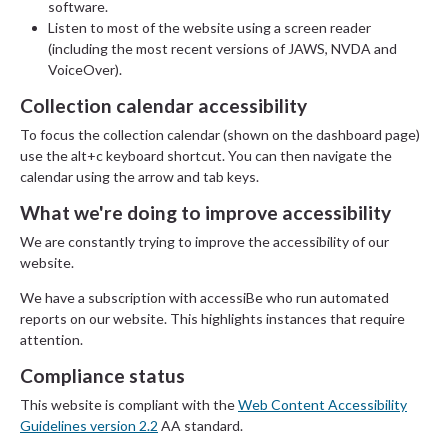
software.
Listen to most of the website using a screen reader
(including the most recent versions of JAWS, NVDA and
VoiceOver).
Collection calendar accessibility
To focus the collection calendar (shown on the dashboard page)
use the alt+c keyboard shortcut. You can then navigate the
calendar using the arrow and tab keys.
What we're doing to improve accessibility
We are constantly trying to improve the accessibility of our
website.
We have a subscription with accessiBe who run automated
reports on our website. This highlights instances that require
attention.
Compliance status
This website is compliant with the
Web Content Accessibility
Guidelines version 2.2
AA standard.